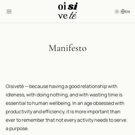
EN
Manifesto
Oisiveté — because having a good relationship with
idleness, with doing nothing, and with wasting time is
essential to human wellbeing. In an age obsessed with
productivity and efficiency, it is more important than
ever to remember that not every activity needs to serve
a purpose.