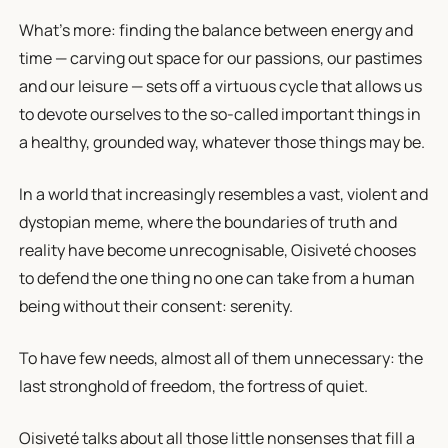
What's more: finding the balance between energy and
time — carving out space for our passions, our pastimes
and our leisure — sets off a virtuous cycle that allows us
to devote ourselves to the so-called important things in
a healthy, grounded way, whatever those things may be.
In a world that increasingly resembles a vast, violent and
dystopian meme, where the boundaries of truth and
reality have become unrecognisable, Oisiveté chooses
to defend the one thing no one can take from a human
being without their consent: serenity.
To have few needs, almost all of them unnecessary: the
last stronghold of freedom, the fortress of quiet.
Oisiveté talks about all those little nonsenses that fill a