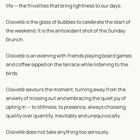
life — the frivolities that bring lightness to our days.
Oisiveté is the glass of bubbles to celebrate the start of
the weekend. It is the antioxidant shot of the Sunday
brunch.
Oisiveté is an evening with friends playing board games
and coffee sipped on the terrace while listening to the
birds.
Oisiveté savours the moment, turning away from the
anxiety of missing out and embracing the quiet joy of
opting in — to stillness, to presence, always choosing
quality over quantity, inevitably and unequivocally.
Oisiveté does not take anything too seriously.